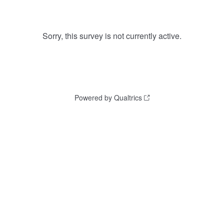
Sorry, this survey is not currently active.
Powered by Qualtrics