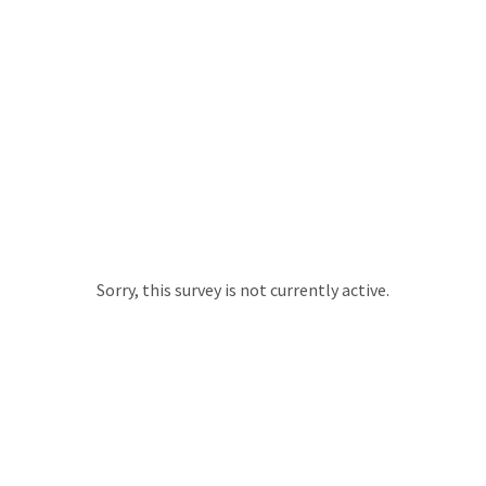
Sorry, this survey is not currently active.