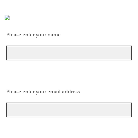
Please enter your name
Please enter your email address