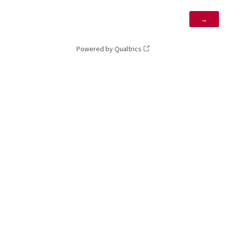
Powered by Qualtrics