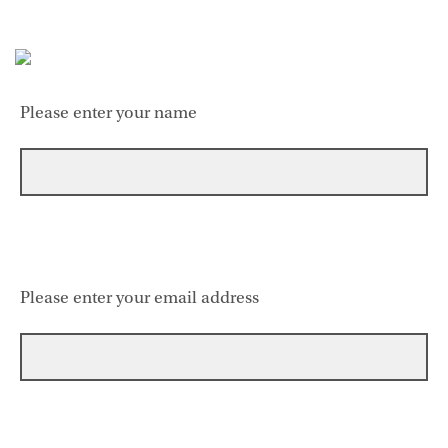
Please enter your name
Please enter your email address