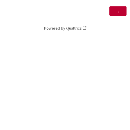
Powered by Qualtrics