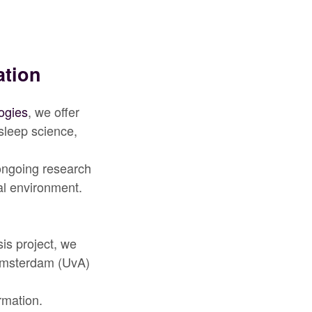
ation
ogies
, we offer
sleep science,
 ongoing research
al environment.
sis project, we
Amsterdam (UvA)
rmation.