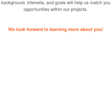
 background, interests, and goals will help us match you 
opportunities within our projects.
We look forward to learning more about you!