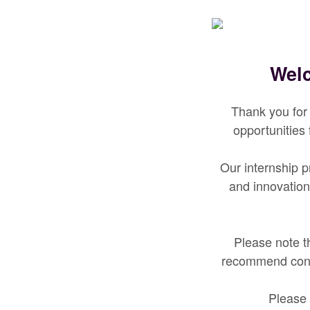
Welc
Thank you for 
opportunities
Our internship p
and innovation
Please note th
recommend cont
Please 