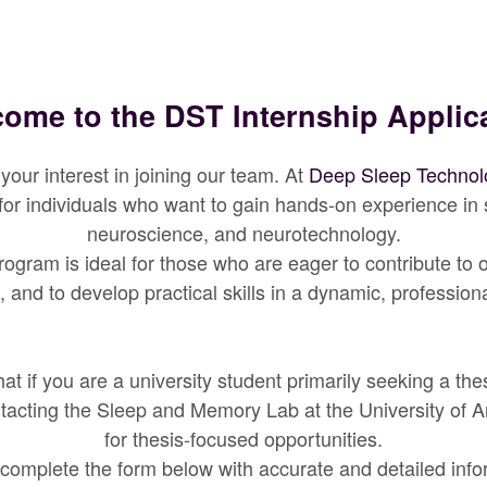
ome to the DST Internship Applic
your interest in joining our team. At
Deep Sleep Technol
 for individuals who want to gain hands-on experience in 
neuroscience, and neurotechnology.
rogram is ideal for those who are eager to contribute to
, and to develop practical skills in a dynamic, profession
at if you are a university student primarily seeking a the
acting the Sleep and Memory Lab at the University of 
for thesis-focused opportunities.
complete the form below with accurate and detailed info