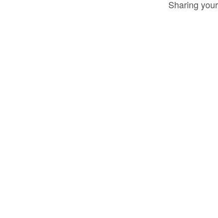
Sharing your