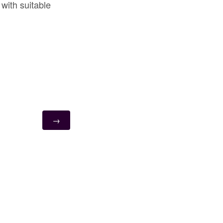
with suitable