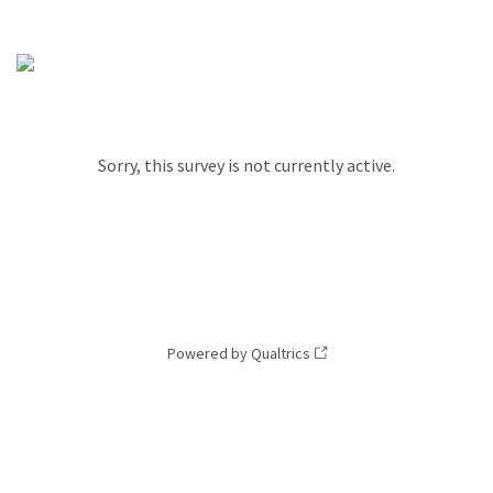
Sorry, this survey is not currently active.
Powered by Qualtrics