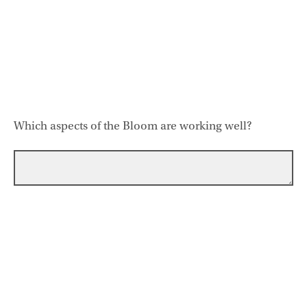
Which aspects of the Bloom are working well?