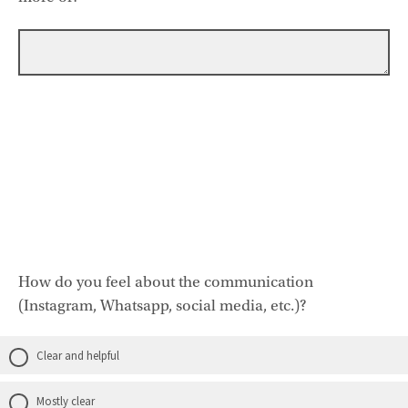
How do you feel about the communication
(Instagram, Whatsapp, social media, etc.)?
Clear and helpful
Mostly clear