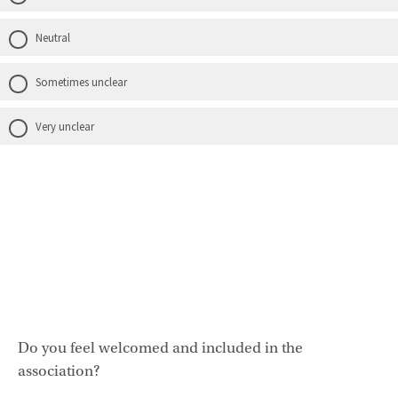
Neutral
Sometimes unclear
Very unclear
Do you feel welcomed and included in the
association?