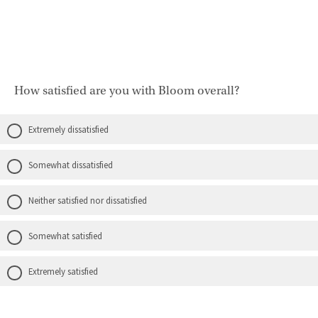
How satisfied are you with Bloom overall?
Extremely dissatisfied
Somewhat dissatisfied
Neither satisfied nor dissatisfied
Somewhat satisfied
Extremely satisfied