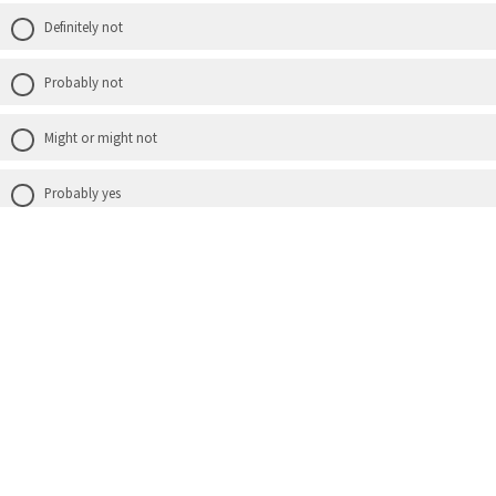
Definitely not
Probably not
Might or might not
Probably yes
Definitely yes