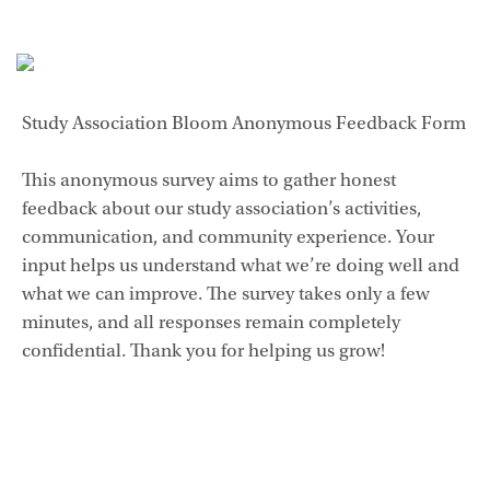
Study Association Bloom Anonymous Feedback Form
This anonymous survey aims to gather honest
feedback about our study association’s activities,
communication, and community experience. Your
input helps us understand what we’re doing well and
what we can improve. The survey takes only a few
minutes, and all responses remain completely
confidential. Thank you for helping us grow!