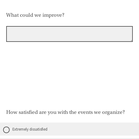
What could we improve?
How satisfied are you with the events we organize?
Extremely dissatisfied