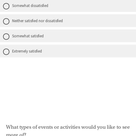
Somewhat dissatisfied
Neither satisfied nor dissatisfied
Somewhat satisfied
Extremely satisfied
What types of events or activities would you like to see
more of?